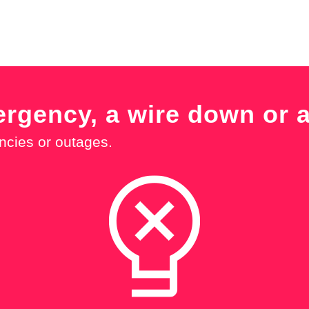
ergency, a wire down or 
ncies or outages.