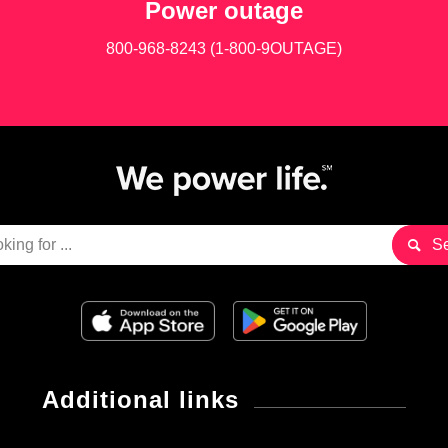
Power outage
800-968-8243 (1-800-9OUTAGE)
Additional links