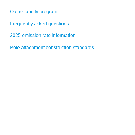
Our reliability program
Frequently asked questions
2025 emission rate information
Pole attachment construction standards