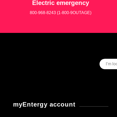
Electric emergency
800-968-8243 (1-800-9OUTAGE)
myEntergy account