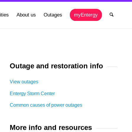
ties
About us
Outages
myEntergy
Outage and restoration info
View outages
Entergy Storm Center
Common causes of power outages
More info and resources