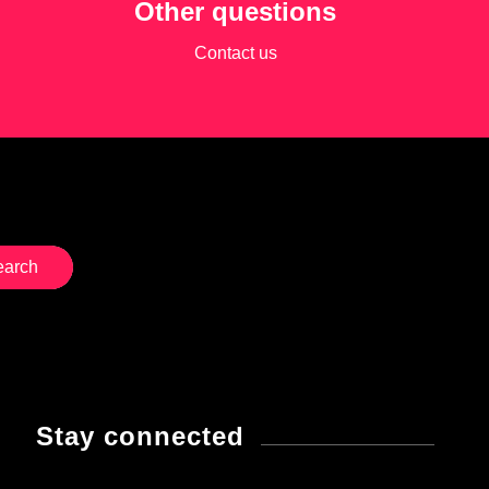
Other questions
Contact us
Stay connected