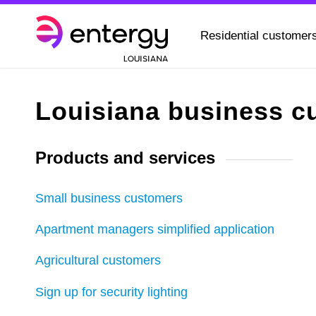
Residential customer
Louisiana business c
Products and services
Small business customers
Apartment managers simplified application
Agricultural customers
Sign up for security lighting