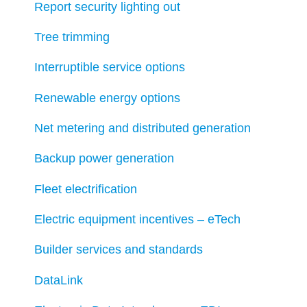
Report security lighting out
Tree trimming
Interruptible service options
Renewable energy options
Net metering and distributed generation
Backup power generation
Fleet electrification
Electric equipment incentives – eTech
Builder services and standards
DataLink