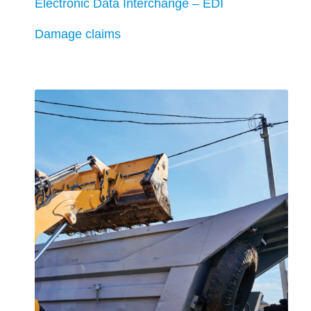
Electronic Data Interchange – EDI
Damage claims