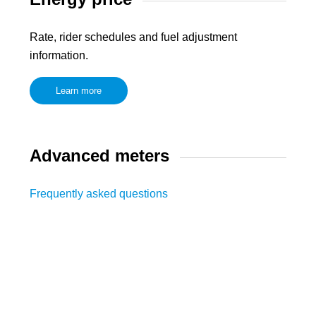
Rate, rider schedules and fuel adjustment
information.
Learn more
Advanced meters
Frequently asked questions