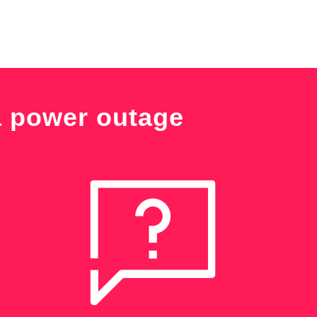
a power outage