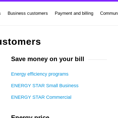
s
Business customers
Payment and billing
Communi
ustomers
Save money on your bill
Energy efficiency programs
ENERGY STAR Small Business
ENERGY STAR Commercial
Energy price