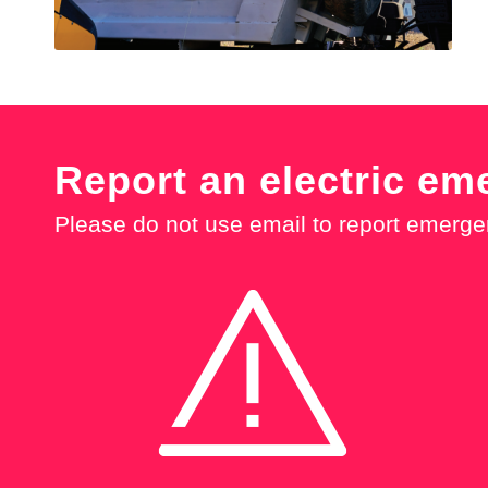
Report an electric em
Please do not use email to report emerge