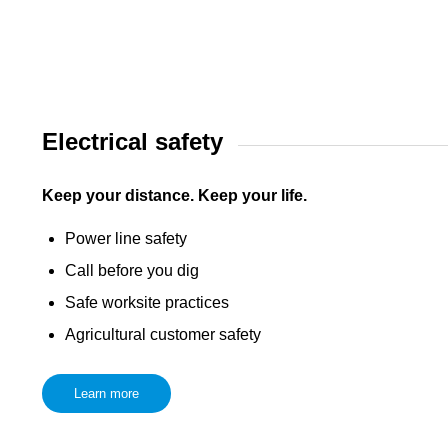
Electrical safety
Keep your distance. Keep your life.
Power line safety
Call before you dig
Safe worksite practices
Agricultural customer safety
Learn more